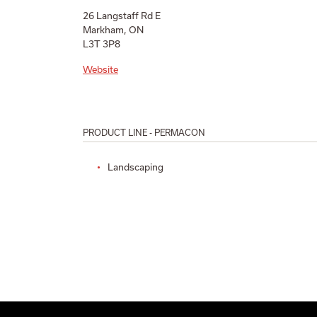
26 Langstaff Rd E
Markham, ON
L3T 3P8
Website
PRODUCT LINE - PERMACON
Landscaping