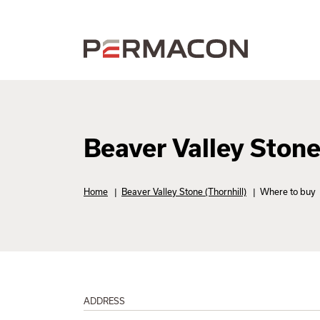
Beaver Valley Stone
Home
|
Beaver Valley Stone (Thornhill)
|
Where to buy
ADDRESS