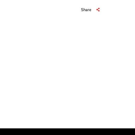
Share