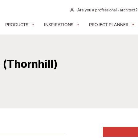
Are you a professional - architect ?
PRODUCTS
INSPIRATIONS
PROJECT PLANNER
 (Thornhill)