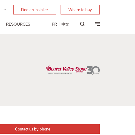
Find an installer
Where to buy
RESOURCES
FR
中文
Contact us by phone