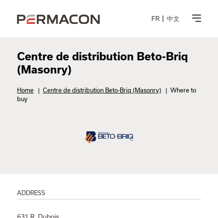
FR
中文
Centre de distribution Beto-Briq
(Masonry)
Home
|
Centre de distribution Beto-Briq (Masonry)
|
Where to
buy
ADDRESS
631 R. Dubois