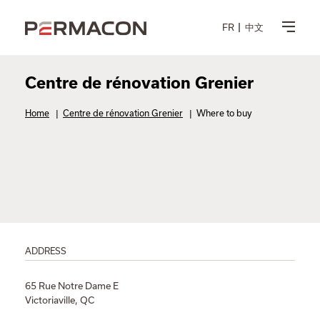
FR
中文
Centre de rénovation Grenier
Home
|
Centre de rénovation Grenier
|
Where to buy
ADDRESS
65 Rue Notre Dame E
Victoriaville, QC