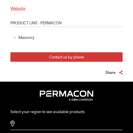
Website
PRODUCT LINE - PERMACON
Masonry
Contact us by phone
Share
Select your region to see available products