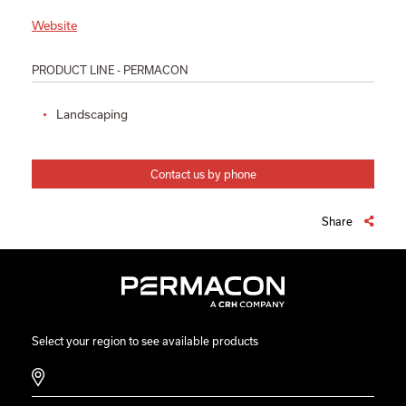
Website
PRODUCT LINE - PERMACON
Landscaping
Contact us by phone
Share
Select your region to see available products