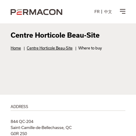
FR
中文
Centre Horticole Beau-Site
Home
|
Centre Horticole Beau-Site
|
Where to buy
ADDRESS
844 QC-204
Saint-Camille-de-Bellechasse, QC
G0R 2S0