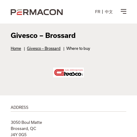
FR
中文
Givesco – Brossard
Home
|
Givesco – Brossard
|
Where to buy
ADDRESS
3050 Boul Matte
Brossard, QC
J4Y 0G5