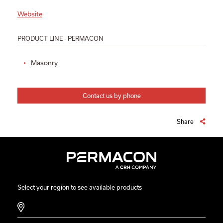
Website
PRODUCT LINE - PERMACON
Masonry
Contact us by phone
Share
Select your region to see available products