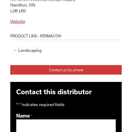
Hamilton, ON
L0R 1R0
Website
PRODUCT LINE - PERMACON
Landscaping
Contact us by phone
Contact this distributor
"
*
" indicates required fields
Name
*