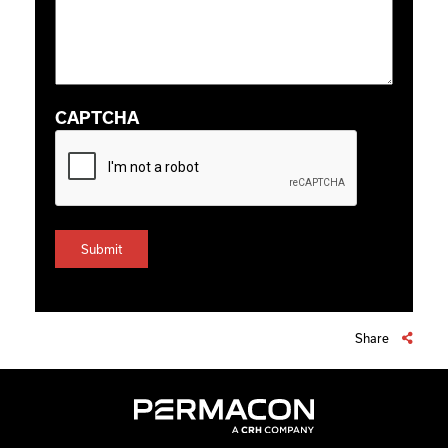
CAPTCHA
Share