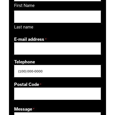
First Name
Last name
E-mail address
*
Telephone
Postal Code
*
ZIP / Postal Code
Message
*