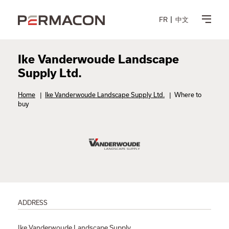
FR
中文
Ike Vanderwoude Landscape
Supply Ltd.
Home
|
Ike Vanderwoude Landscape Supply Ltd.
|
Where to
buy
ADDRESS
Ike Vanderwoude Landscape Supply