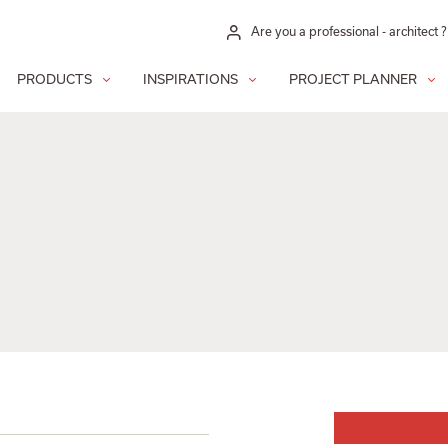
Are you a professional - architect ?
PRODUCTS
INSPIRATIONS
PROJECT PLANNER