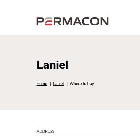
Laniel
Home
|
Laniel
|
Where to buy
ADDRESS