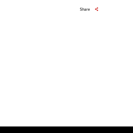
Share