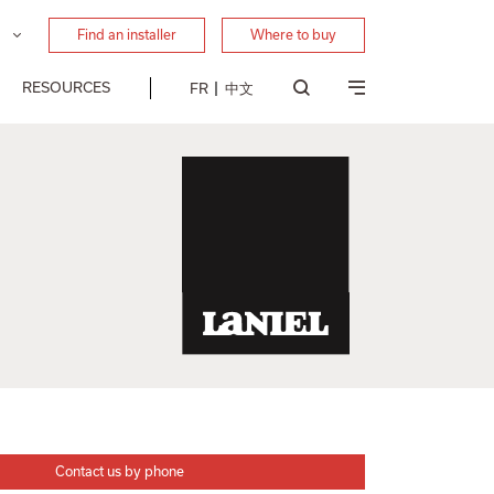
Find an installer
Where to buy
RESOURCES
FR
中文
Contact us by phone