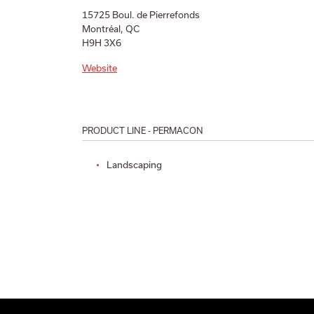
15725 Boul. de Pierrefonds
Montréal, QC
H9H 3X6
Website
PRODUCT LINE - PERMACON
Landscaping