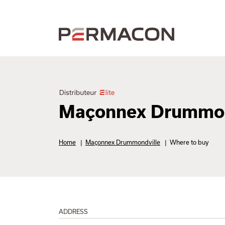
Maçonnex Drummon
Home
|
Maçonnex Drummondville
|
Where to buy
ADDRESS