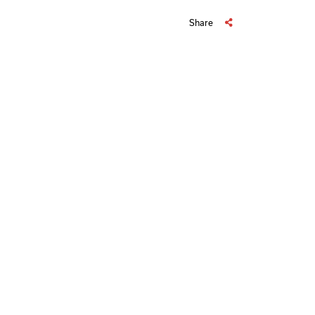
Share