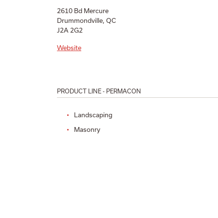
2610 Bd Mercure
Drummondville, QC
J2A 2G2
Website
PRODUCT LINE - PERMACON
Landscaping
Masonry