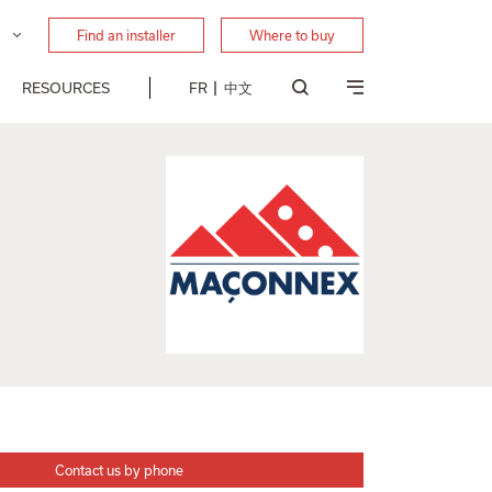
Find an installer
Where to buy
RESOURCES
FR
中文
Contact us by phone