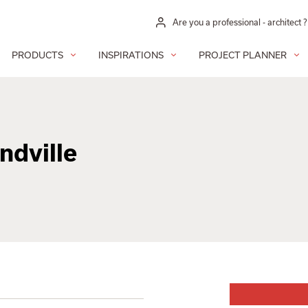
Are you a professional - architect ?
PRODUCTS
INSPIRATIONS
PROJECT PLANNER
dville