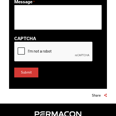
Message
*
CAPTCHA
Share