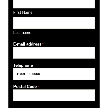
First Name
Last name
E-mail address
*
Telephone
Postal Code
*
ZIP / Postal Code