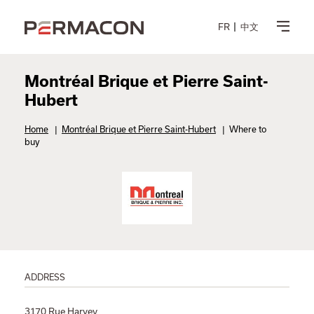
FR
中文
Montréal Brique et Pierre Saint-
Hubert
Home
|
Montréal Brique et Pierre Saint-Hubert
|
Where to
buy
ADDRESS
3170 Rue Harvey