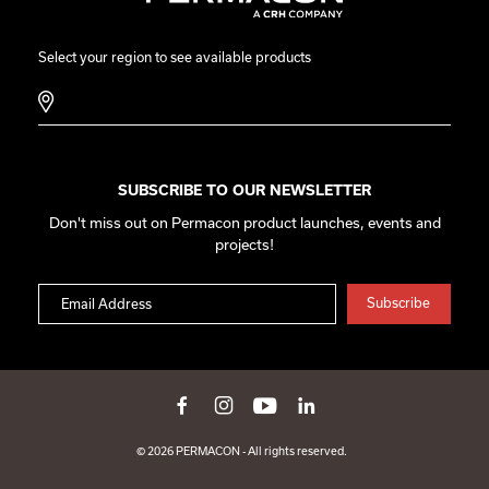
Select your region to see available products
SUBSCRIBE TO OUR NEWSLETTER
Don't miss out on Permacon product launches, events and
projects!
© 2026 PERMACON - All rights reserved.