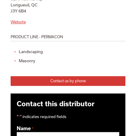
Longueuil, QC
J3Y 6B4
Website
PRODUCT LINE - PERMACON
Landscaping
Masonry
Contact us by phone
Contact this distributor
"
*
" indicates required fields
Name
*