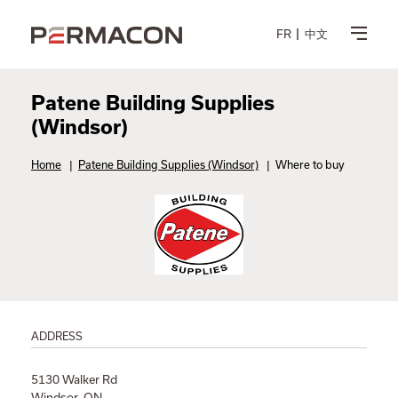
FR
中文
Patene Building Supplies
(Windsor)
Home
|
Patene Building Supplies (Windsor)
|
Where to buy
ADDRESS
5130 Walker Rd
Windsor, ON