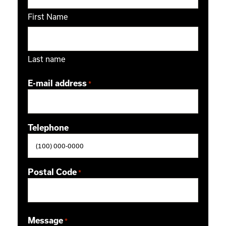
First Name
Last name
E-mail address
*
Telephone
Postal Code
*
ZIP / Postal Code
Message
*