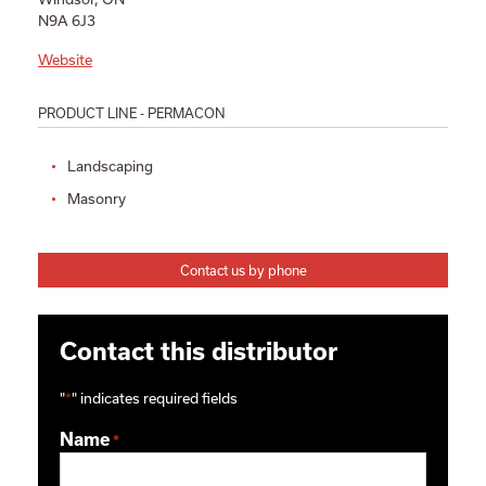
N9A 6J3
Website
PRODUCT LINE - PERMACON
Landscaping
Masonry
Contact us by phone
Contact this distributor
"
*
" indicates required fields
Name
*