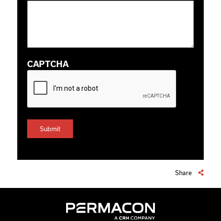
CAPTCHA
Share