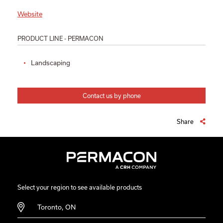
Website
PRODUCT LINE - PERMACON
Landscaping
Contact us by phone
Share
Select your region to see available products
Toronto, ON