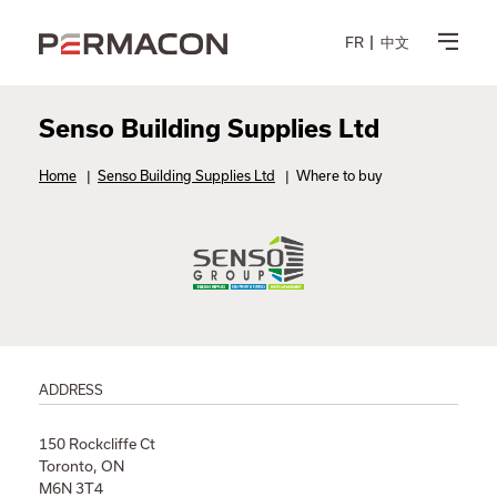
FR
中文
Senso Building Supplies Ltd
Home
|
Senso Building Supplies Ltd
|
Where to buy
ADDRESS
150 Rockcliffe Ct
Toronto, ON
M6N 3T4