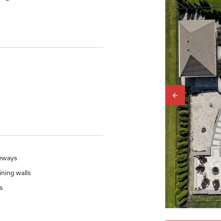
eways
ining walls
s