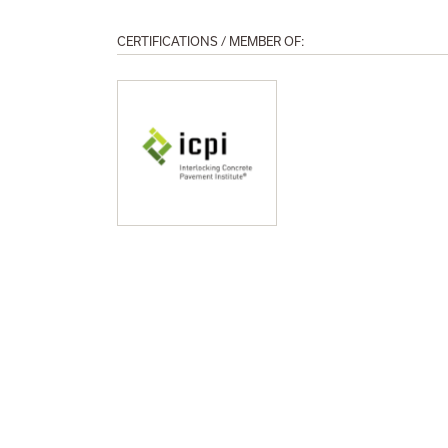
CERTIFICATIONS / MEMBER OF: