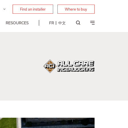
Find an installer
Where to buy
RESOURCES
FR
中文