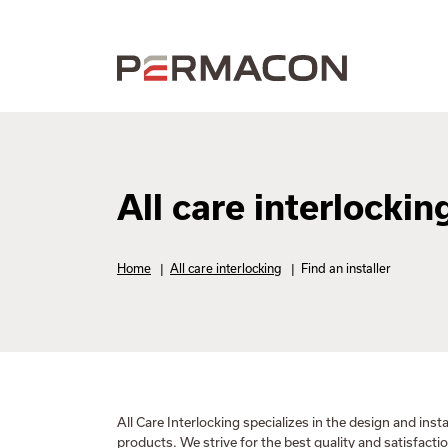
All care interlockin
Home
|
All care interlocking
|
Find an installer
All Care Interlocking specializes in the design and insta
products. We strive for the best quality and satisfact