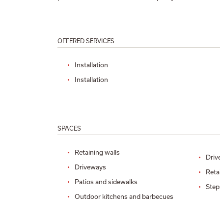
OFFERED SERVICES
Installation
Installation
SPACES
Retaining walls
Driv
Driveways
Reta
Patios and sidewalks
Step
Outdoor kitchens and barbecues