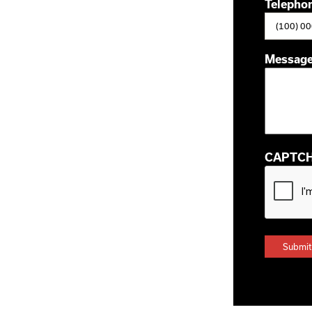
Telepho
Messag
CAPTC