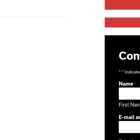
Cont
"
*
" indicate
Name
*
First Na
E-mail a