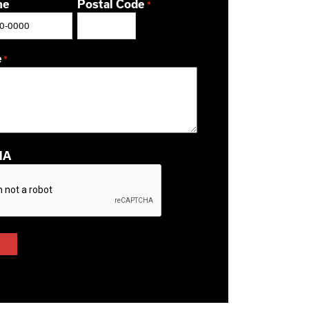
ne
Postal Code
*
ZIP / Postal Code
e
*
HA