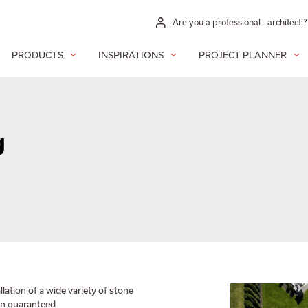
Are you a professional - architect ?
PRODUCTS
INSPIRATIONS
PROJECT PLANNER
g
llation of a wide variety of stone
ion guaranteed