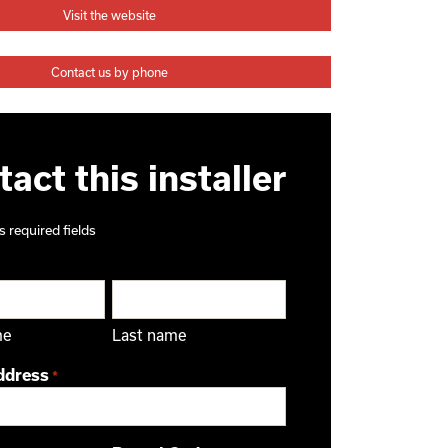
Visit the website
Contact us by phone
act this installer
s required fields
me
Last name
ddress
*