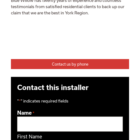
Blue Willow has twenty years of experience and countless
testimonials from satisfied residential clients to back up our
claim that we are the best in York Region.
Contact us by phone
Contact this installer
"
*
" indicates required fields
Name
*
First Name