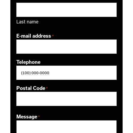
Last name
E-mail address
*
Telephone
Postal Code
*
ZIP / Postal Code
Message
*