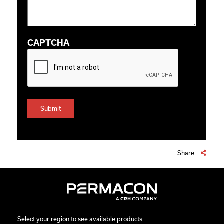
CAPTCHA
Share
Select your region to see available products