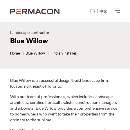
FR
中文
Landscape contractor
Blue Willow
Home
|
Blue Willow
|
Find an installer
Blue Willow is a successful design/build landscape firm
located northeast of Toronto.
With our team of professionals, which includes landscape
architects, certified horticulturalists, construction managers
and arborists, Blue Willow provides a comprehensive service
to homeowners who want to take their properties from the
ordinary to the sublime.