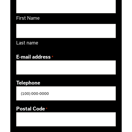
First Name
Last name
E-mail address
*
Telephone
Postal Code
*
ZIP / Postal Code