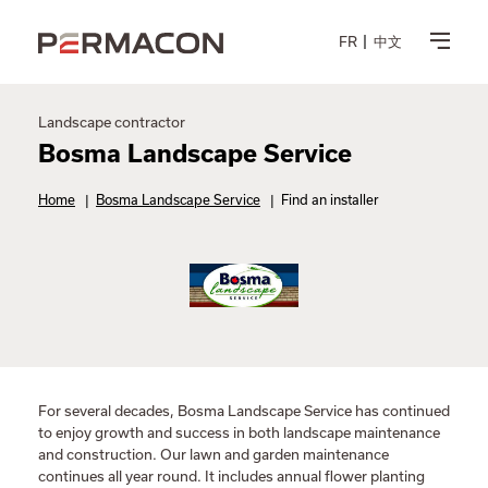
FR
中文
Landscape contractor
Bosma Landscape Service
Home
|
Bosma Landscape Service
|
Find an installer
For several decades, Bosma Landscape Service has continued
to enjoy growth and success in both landscape maintenance
and construction. Our lawn and garden maintenance
continues all year round. It includes annual flower planting