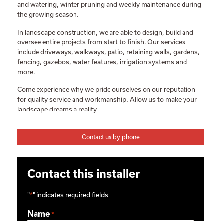
and watering, winter pruning and weekly maintenance during
the growing season.
In landscape construction, we are able to design, build and
oversee entire projects from start to finish. Our services
include driveways, walkways, patio, retaining walls, gardens,
fencing, gazebos, water features, irrigation systems and
more.
Come experience why we pride ourselves on our reputation
for quality service and workmanship. Allow us to make your
landscape dreams a reality.
Contact us by phone
Contact this installer
"
*
" indicates required fields
Name
*