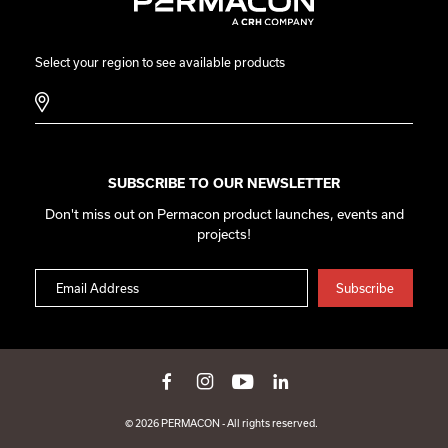
Select your region to see available products
SUBSCRIBE TO OUR NEWSLETTER
Don't miss out on Permacon product launches, events and
projects!
© 2026 PERMACON - All rights reserved.