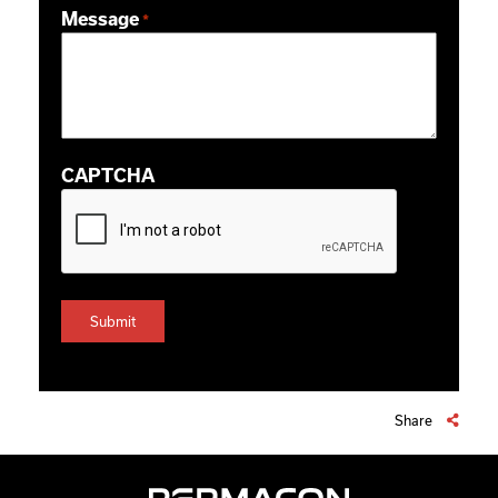
Message
*
CAPTCHA
Share