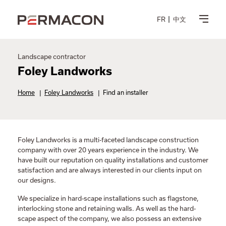
FR
中文
Landscape contractor
Foley Landworks
Home
|
Foley Landworks
|
Find an installer
Foley Landworks is a multi-faceted landscape construction
company with over 20 years experience in the industry. We
have built our reputation on quality installations and customer
satisfaction and are always interested in our clients input on
our designs.
We specialize in hard-scape installations such as flagstone,
interlocking stone and retaining walls. As well as the hard-
scape aspect of the company, we also possess an extensive