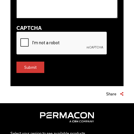
CAPTCHA
Share
Select your region to see available products