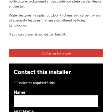
horticulture background and provide complete garden design
and install.
Water features, fire pits, outdoor kitchens and carpentry are
all speciality features that are also offered by Foley
Landworks.
If you can dream it up, we can build it.
Contact us by phone
Contact this installer
"
*
" indicates required fields
Name
*
First Name