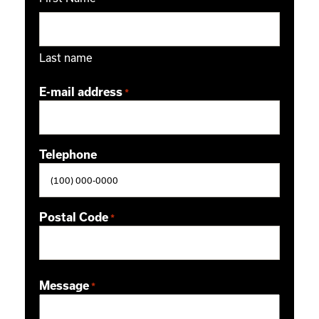
Last name
E-mail address
*
Telephone
Postal Code
*
ZIP / Postal Code
Message
*