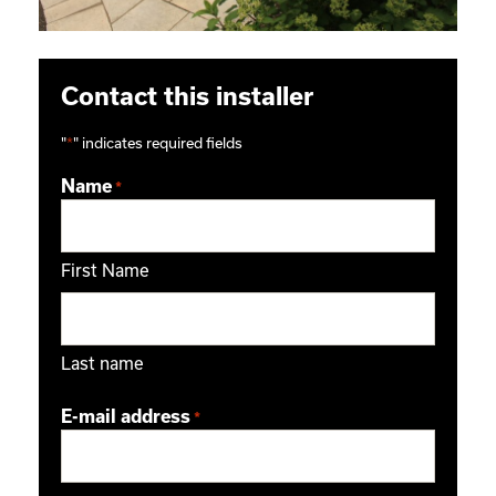
Contact this installer
"
*
" indicates required fields
Name
*
First Name
Last name
E-mail address
*