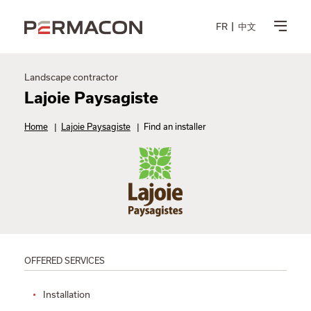
FR
中文
Landscape contractor
Lajoie Paysagiste
Home
|
Lajoie Paysagiste
|
Find an installer
OFFERED SERVICES
Installation