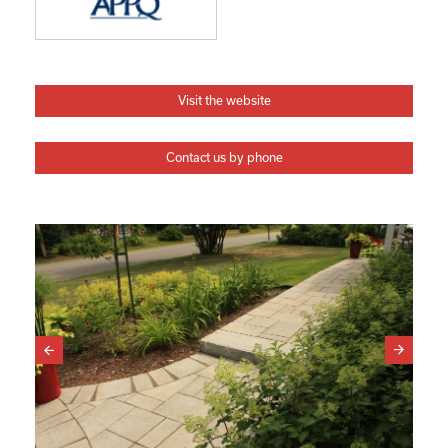
Visit the website
Contact us by phone