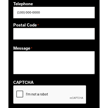
Telephone
Postal Code
*
ZIP / Postal Code
Message
*
CAPTCHA