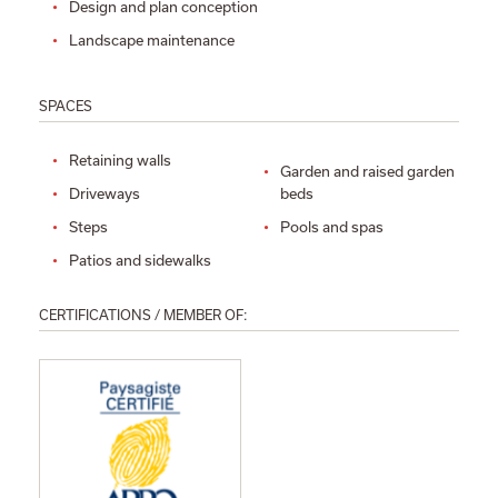
Design and plan conception
Landscape maintenance
SPACES
Retaining walls
Garden and raised garden
Driveways
beds
Steps
Pools and spas
Patios and sidewalks
CERTIFICATIONS / MEMBER OF: