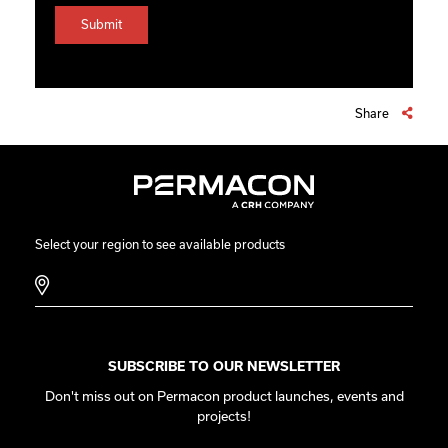
Share
Select your region to see available products
SUBSCRIBE TO OUR NEWSLETTER
Don't miss out on Permacon product launches, events and
projects!