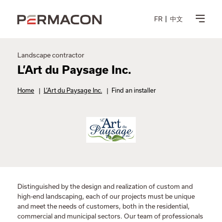
FR
中文
Landscape contractor
L’Art du Paysage Inc.
Home
|
L’Art du Paysage Inc.
|
Find an installer
Distinguished by the design and realization of custom and
high-end landscaping, each of our projects must be unique
and meet the needs of customers, both in the residential,
commercial and municipal sectors. Our team of professionals