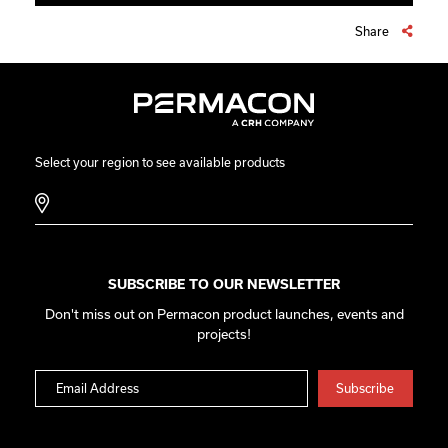
Share
Select your region to see available products
SUBSCRIBE TO OUR NEWSLETTER
Don't miss out on Permacon product launches, events and
projects!