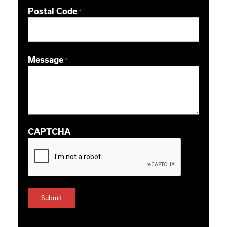
Postal Code
*
ZIP / Postal Code
Message
*
CAPTCHA