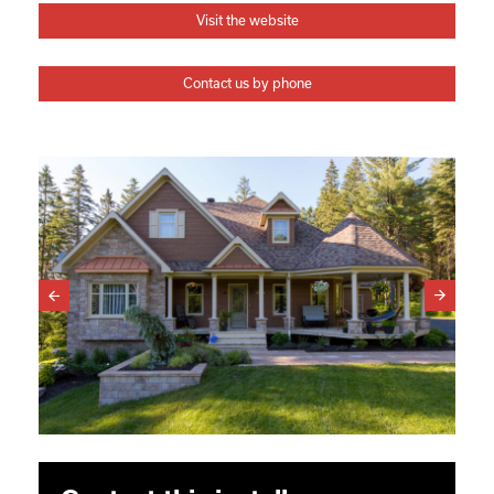
Visit the website
Contact us by phone