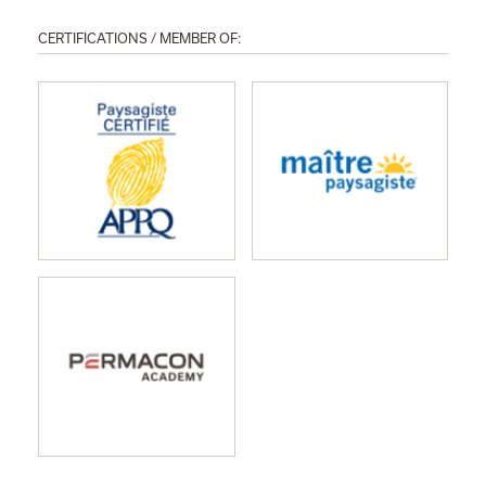
CERTIFICATIONS / MEMBER OF: