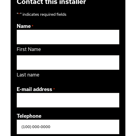
Contact this installer
"
*
" indicates required fields
Name
*
First Name
Last name
E-mail address
*
Telephone