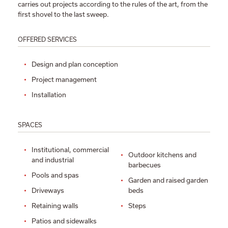
carries out projects according to the rules of the art, from the
first shovel to the last sweep.
OFFERED SERVICES
Design and plan conception
Project management
Installation
SPACES
Institutional, commercial
Outdoor kitchens and
and industrial
barbecues
Pools and spas
Garden and raised garden
Driveways
beds
Retaining walls
Steps
Patios and sidewalks