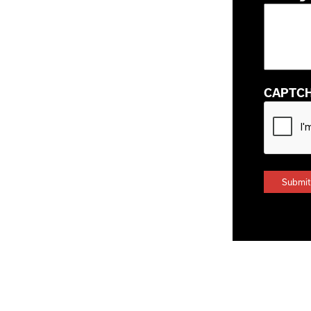
CAPTC