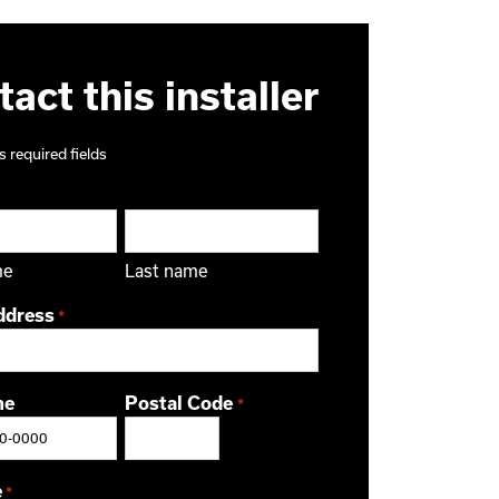
act this installer
s required fields
me
Last name
ddress
*
ne
Postal Code
*
ZIP / Postal Code
e
*