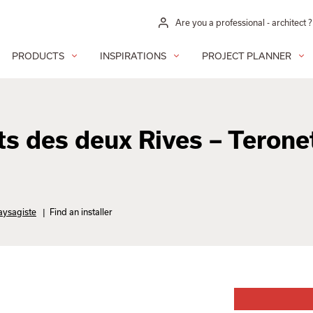
Are you a professional - architect ?
PRODUCTS
INSPIRATIONS
PROJECT PLANNER
s des deux Rives – Terone
aysagiste
|
Find an installer