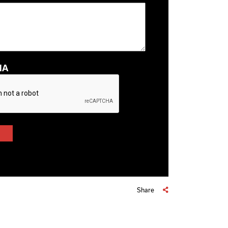
HA
Share