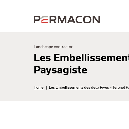
Landscape contractor
Les Embellissement
Paysagiste
Home
|
Les Embellissements des deux Rives – Teronet P