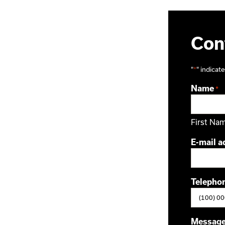
Cont
"
*
" indicate
Name
*
First Na
E-mail a
Telepho
Messag