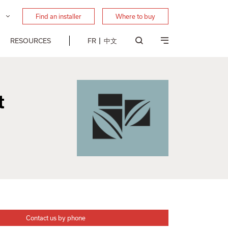
Find an installer
Where to buy
RESOURCES
FR
中文
t
Contact us by phone