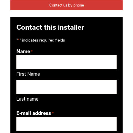
Contact us by phone
Contact this installer
"
*
" indicates required fields
Name
*
First Name
Last name
E-mail address
*