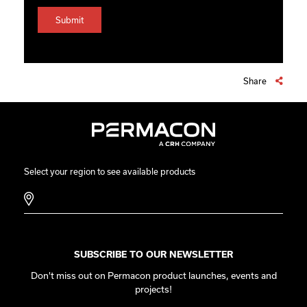
Share
Select your region to see available products
SUBSCRIBE TO OUR NEWSLETTER
Don't miss out on Permacon product launches, events and
projects!