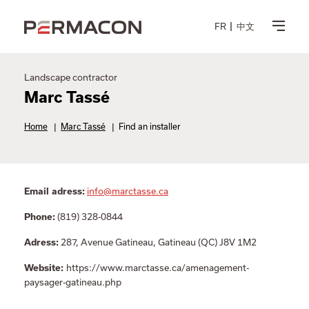
FR
中文
Landscape contractor
Marc Tassé
Home
|
Marc Tassé
|
Find an installer
info@marctasse.ca
Email adress:
(819) 328-0844
Phone:
287, Avenue Gatineau, Gatineau (QC) J8V 1M2
Adress:
https://www.marctasse.ca/amenagement-
Website:
paysager-gatineau.php