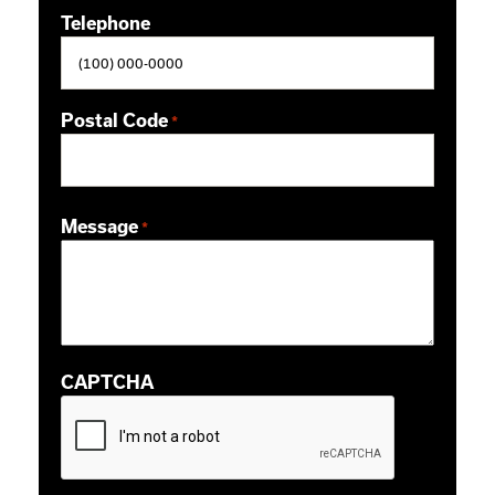
Telephone
Postal Code
*
ZIP / Postal Code
Message
*
CAPTCHA