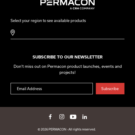
Select your region to see available products
SUBSCRIBE TO OUR NEWSLETTER
Don't miss out on Permacon product launches, events and
projects!
© 2026 PERMACON - All rights reserved.