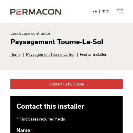
FR
中文
Landscape contractor
Paysagement Tourne-Le-Sol
Home
|
Paysagement Tourne-Le-Sol
|
Find an installer
Contact us by phone
Contact this installer
"
*
" indicates required fields
Name
*