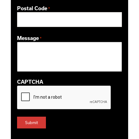
Postal Code
*
ZIP / Postal Code
Message
*
CAPTCHA