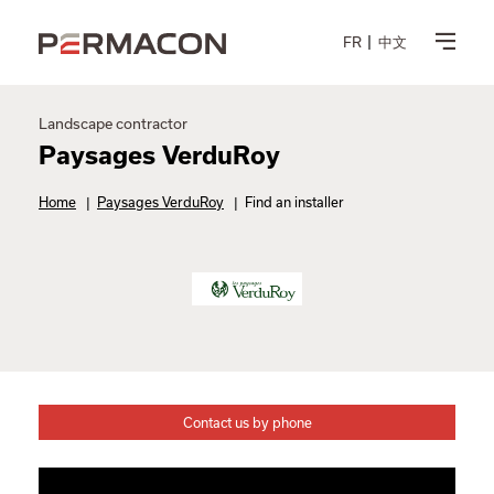
FR
中文
Landscape contractor
Paysages VerduRoy
Home
|
Paysages VerduRoy
|
Find an installer
Contact us by phone