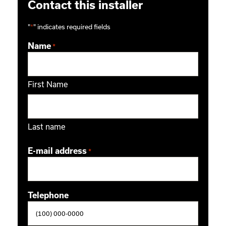
Contact this installer
"
*
" indicates required fields
Name
*
First Name
Last name
E-mail address
*
Telephone