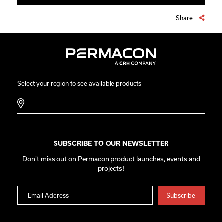
Share
Select your region to see available products
SUBSCRIBE TO OUR NEWSLETTER
Don't miss out on Permacon product launches, events and
projects!