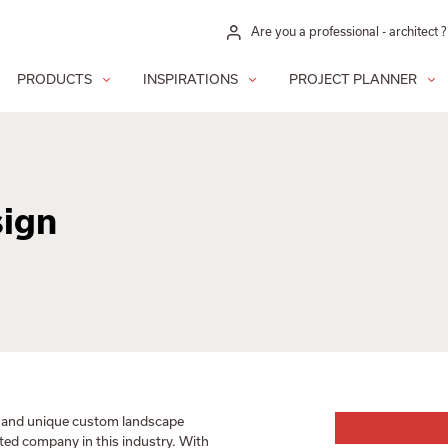
Are you a professional - architect ?
PRODUCTS
INSPIRATIONS
PROJECT PLANNER
sign
g and unique custom landscape
ited company in this industry. With