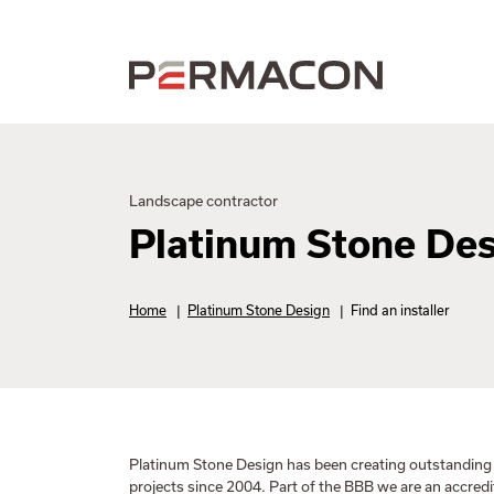
Landscape contractor
Platinum Stone De
Home
|
Platinum Stone Design
|
Find an installer
Platinum Stone Design has been creating outstandin
projects since 2004. Part of the BBB we are an accred