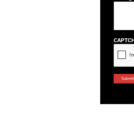
CAPTC