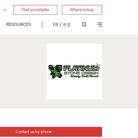
Find an installer
Where to buy
RESOURCES
FR
中文
Contact us by phone