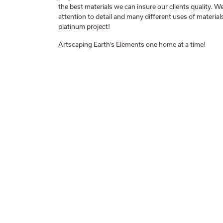
the best materials we can insure our clients quality. 
attention to detail and many different uses of material
platinum project!
Artscaping Earth’s Elements one home at a time!