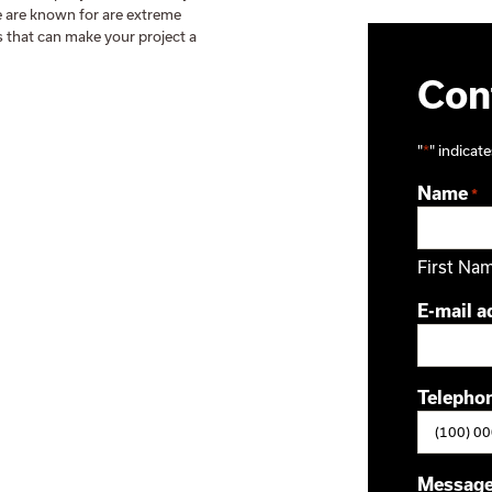
We are known for are extreme
s that can make your project a
Cont
"
*
" indicate
Name
*
First Na
E-mail a
Telepho
Messag