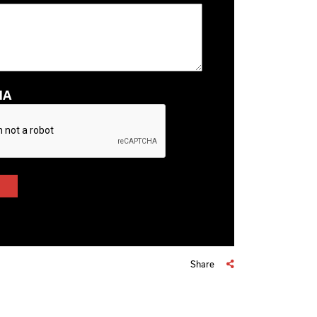
HA
Share