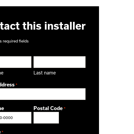
act this installer
s required fields
me
Last name
ddress
*
ne
Postal Code
*
ZIP / Postal Code
e
*