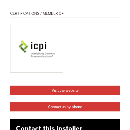
CERTIFICATIONS / MEMBER OF:
Visit the website
Contact us by phone
Contact this installer