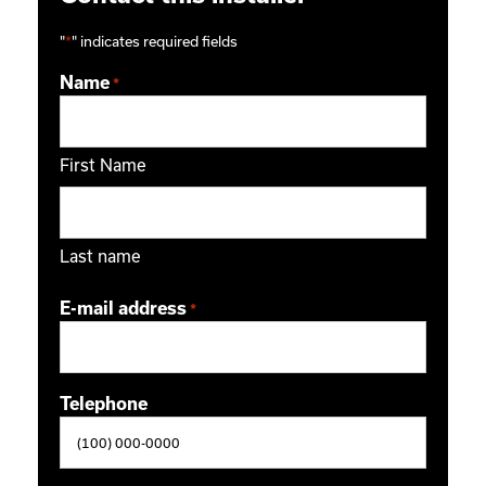
"
*
" indicates required fields
Name
*
First Name
Last name
E-mail address
*
Telephone