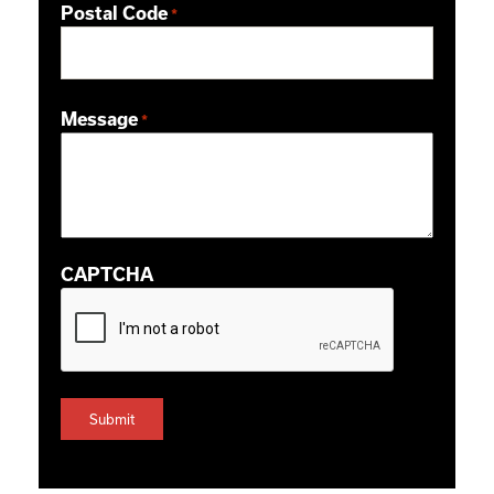
Postal Code
*
ZIP / Postal Code
Message
*
CAPTCHA