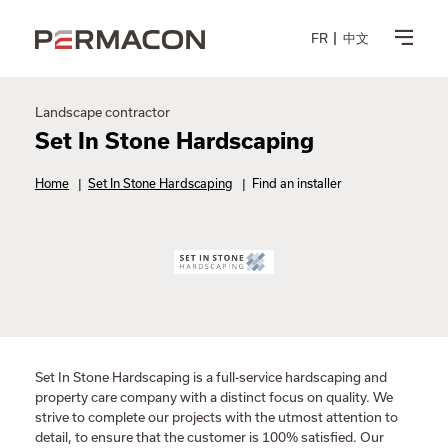
FR
中文
Landscape contractor
Set In Stone Hardscaping
Home
|
Set In Stone Hardscaping
|
Find an installer
Set In Stone Hardscaping is a full-service hardscaping and
property care company with a distinct focus on quality. We
strive to complete our projects with the utmost attention to
detail, to ensure that the customer is 100% satisfied. Our