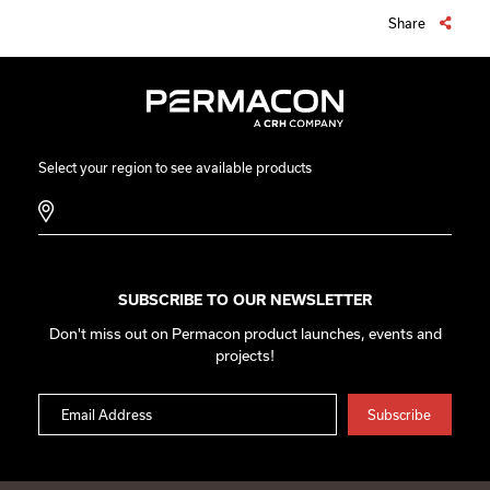
Share
Select your region to see available products
SUBSCRIBE TO OUR NEWSLETTER
Don't miss out on Permacon product launches, events and
projects!