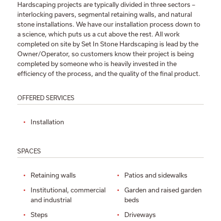
Hardscaping projects are typically divided in three sectors –
interlocking pavers, segmental retaining walls, and natural
stone installations. We have our installation process down to
a science, which puts us a cut above the rest. All work
completed on site by Set In Stone Hardscaping is lead by the
Owner/Operator, so customers know their project is being
completed by someone who is heavily invested in the
efficiency of the process, and the quality of the final product.
OFFERED SERVICES
Installation
SPACES
Retaining walls
Patios and sidewalks
Institutional, commercial
Garden and raised garden
and industrial
beds
Steps
Driveways