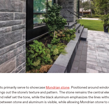
ts primarily serve to showcase
Mondrian stone
. Positioned around windo
ings out the stone’s texture and pattern. The stone remains the central el
and relief set the tone, while the black aluminum emphasizes the lines wit
t between stone and aluminum is visible, while allowing Mondrian stone to 