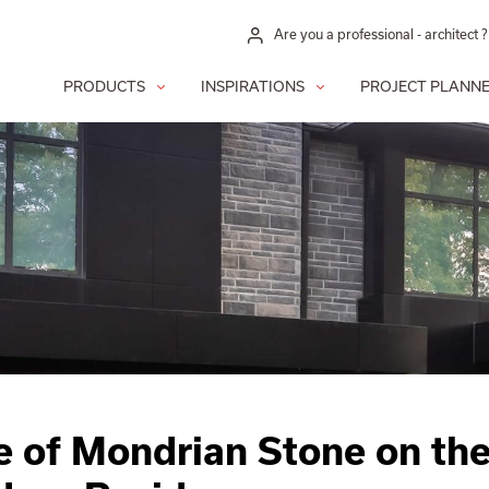
Are you a professional - architect ?
PRODUCTS
INSPIRATIONS
PROJECT PLANN
e of Mondrian Stone on th