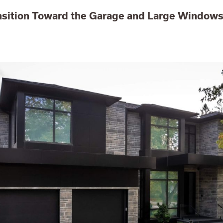
nsition Toward the Garage and Large Window