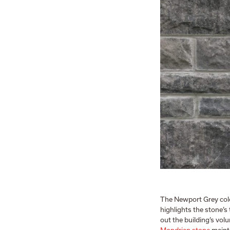
The Newport Grey colou
highlights the stone’s
out the building’s vo