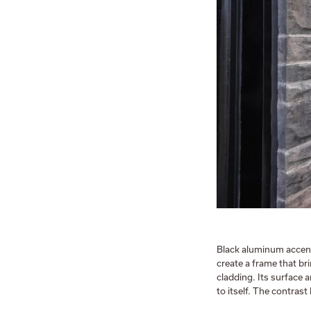
Black aluminum accen
create a frame that br
cladding. Its surface 
to itself. The contras