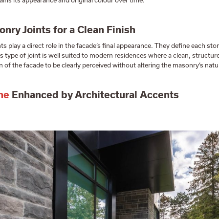
ins its appearance and original colour over time.
nry Joints for a Clean Finish
s play a direct role in the facade’s final appearance. They define each sto
s type of joint is well suited to modern residences where a clean, structured
 of the facade to be clearly perceived without altering the masonry’s natur
ne
Enhanced by Architectural Accents