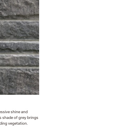
essive shine and
s shade of grey brings
ding vegetation.