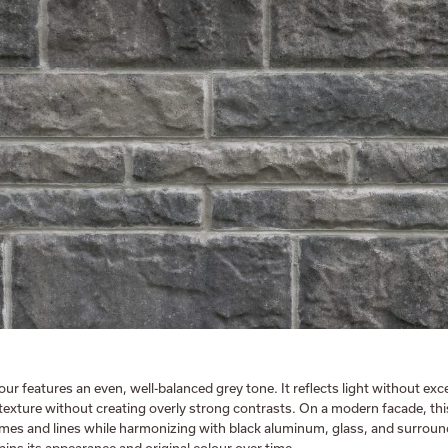
r features an even, well-balanced grey tone. It reflects light without exc
 texture without creating overly strong contrasts. On a modern facade, thi
lumes and lines while harmonizing with black aluminum, glass, and surroun