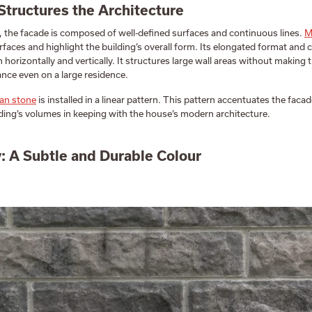
Structures the Architecture
, the facade is composed of well-defined surfaces and continuous lines.
M
rfaces and highlight the building’s overall form. Its elongated format and
h horizontally and vertically. It structures large wall areas without making 
ance even on a large residence.
an stone
is installed in a linear pattern. This pattern accentuates the facad
ding’s volumes in keeping with the house’s modern architecture.
 A Subtle and Durable Colour