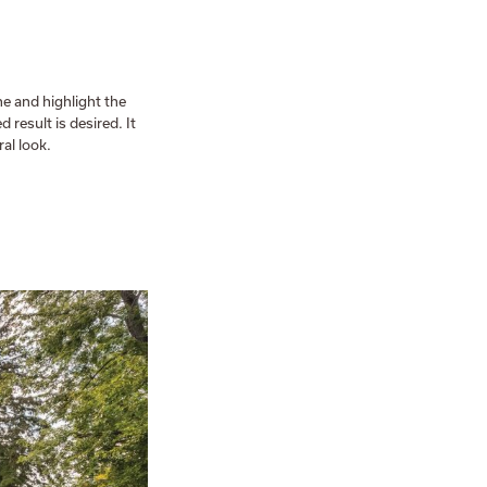
ne and highlight the
 result is desired. It
al look.