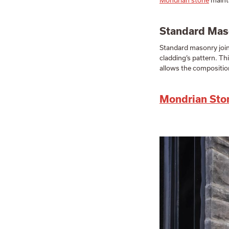
Mondrian stone
mainta
Standard Maso
Standard masonry joint
cladding’s pattern. Thi
allows the composition
Mondrian Sto