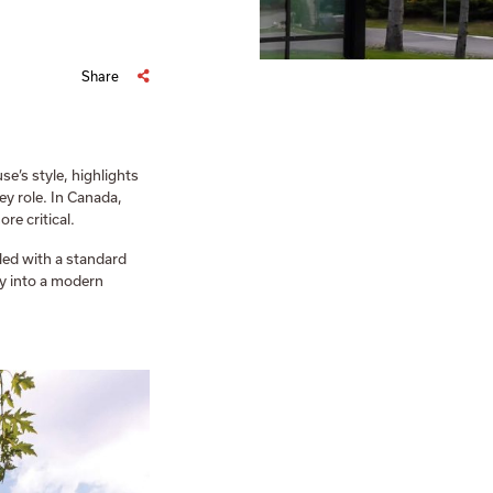
Share
e’s style, highlights
ey role. In Canada,
re critical.
led with a standard
ly into a modern