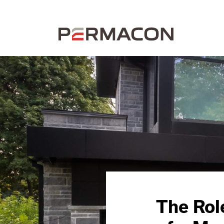
The Rol