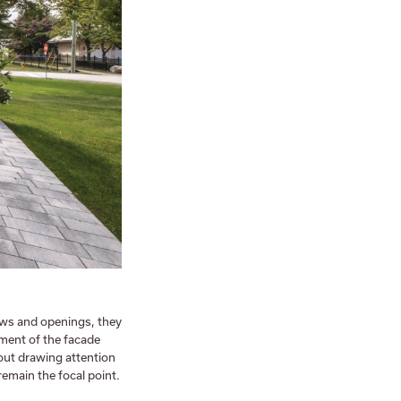
ws and openings, they
ement of the facade
hout drawing attention
remain the focal point.