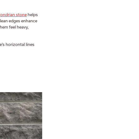
ondrian stone
helps
 clean edges enhance
them feel heavy,
e’s horizontal lines