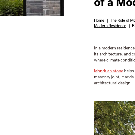
of a Mo
Home
|
The Role of Mo
Modern Residence
|
B
In a modern residence,
its architecture, and c
where climate conditio
Mondrian stone
helps 
masonry joint, it adds
architectural design.