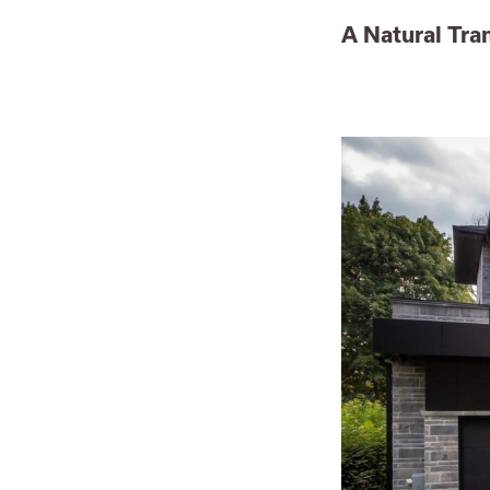
A Natural Tra