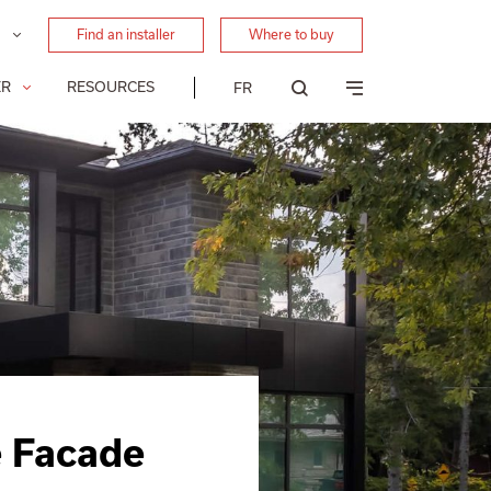
Find an installer
Where to buy
ER
RESOURCES
FR
e Facade