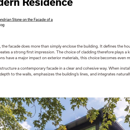
dern Residence
ndrian Stone on the Facade of a
log
 the facade does more than simply enclose the building. It defines the hous
reates a strong first impression. The choice of cladding therefore plays a k
ns have a major impact on exterior materials, this choice becomes even mo
structure a contemporary facade in a clear and cohesive way. When instal
 depth to the walls, emphasizes the building’s lines, and integrates natural