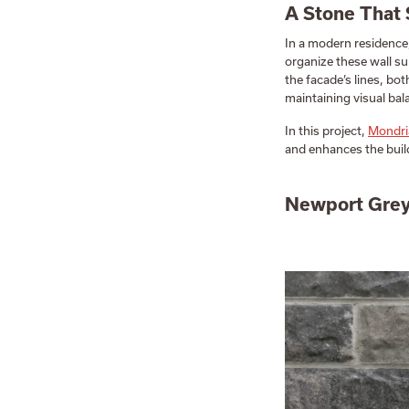
A Stone That 
In a modern residence
organize these wall su
the facade’s lines, bot
maintaining visual bal
In this project,
Mondri
and enhances the buil
Newport Grey: