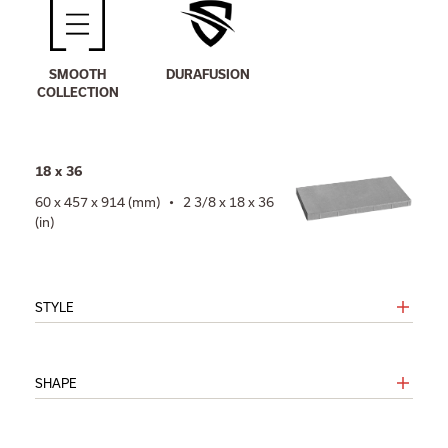
SMOOTH
DURAFUSION
COLLECTION
18 x 36
60 x 457 x 914 (mm) • 2 3/8 x 18 x 36
(in)
STYLE
SHAPE