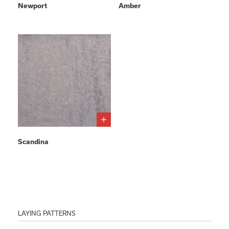
Newport
Amber
Scandina
LAYING PATTERNS