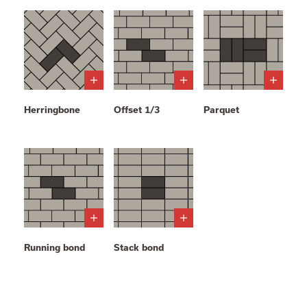
Herringbone
Offset 1/3
Parquet
Running bond
Stack bond