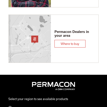
Permacon Dealers in
your area
Where to buy
Select your region to see available products