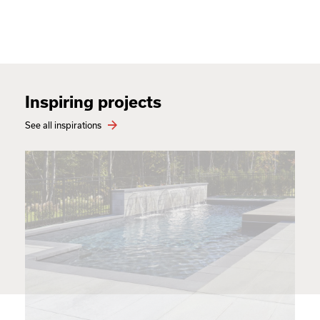
Inspiring projects
See all inspirations