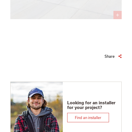
Share
Looking for an installer
for your project?
Find an installer