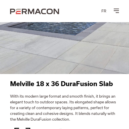
FR
Melville 18 x 36 DuraFusion Slab
With its modern large format and smooth finish, it brings an
elegant touch to outdoor spaces. Its elongated shape allows
for a variety of contemporary laying patterns, perfect for
creating clean and cohesive designs. It blends naturally with
the Melville DuraFusion collection.