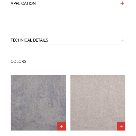
APPLICATION
TECHNICAL DETAILS
COLORS