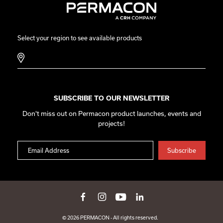
Select your region to see available products
SUBSCRIBE TO OUR NEWSLETTER
Don't miss out on Permacon product launches, events and
projects!
© 2026 PERMACON - All rights reserved.