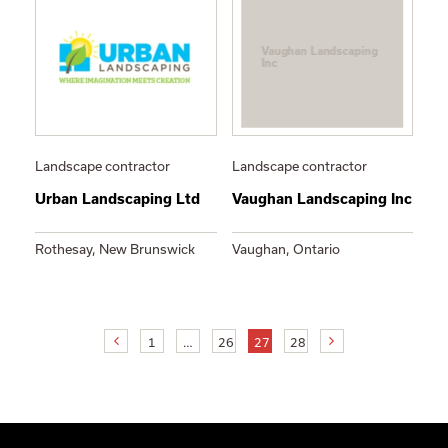
Vaughan Landscaping
Inc
Landscape contractor
Landscape contractor
Urban Landscaping Ltd
Vaughan Landscaping Inc
Rothesay, New Brunswick
Vaughan, Ontario
1
…
26
27
28