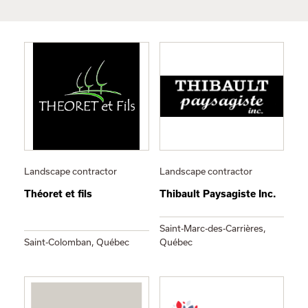
Landscape contractor
Landscape contractor
Théoret et fils
Thibault Paysagiste Inc.
Saint-Marc-des-Carrières,
Saint-Colomban, Québec
Québec